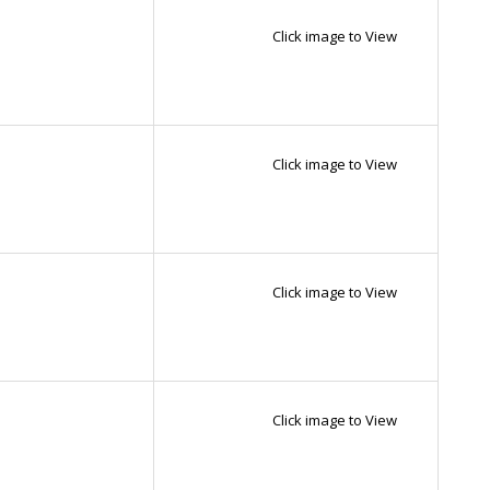
Click image to View
Click image to View
Click image to View
Click image to View