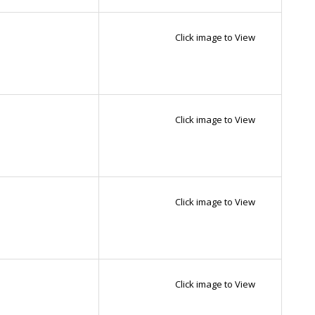
Click image to View
Click image to View
Click image to View
Click image to View