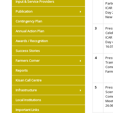
Input & Service Providers
Parti
ICAR
Publication
Day 2
New 
Contingency Plan
3
Pres
Annual Action Plan
Cele
ICAR
Awards / Recognition
Day 
16.0
Success Stories
4
Pres
Farmers Corner
Trai
Comm
Reports
Farm
Kisan Call Centre
5
Pres
Infrastructure
Scien
Comm
Local Institutions
Meet
26.0
Important Links