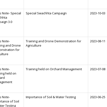
s Note- Special
Special Swachhta Campaign
2023-10-03
hhta
aign 3.0
s Note-
Training and Drone Demonstration for
2023-08-11
ning and Drone
Agriculture
nstration for
ulture
s Note-
Training held on Orchard Management
2023-07-08
ning held on
ard
agement
s Note-
Importance of Soil & Water Testing
2023-06-25
rtance of Soil
ter Testing