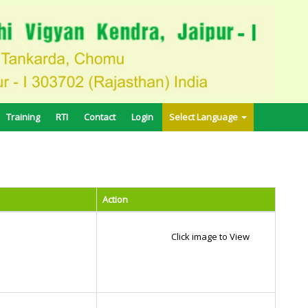
Training
RTI
Contact
Login
Select Language
Action
Click image to View