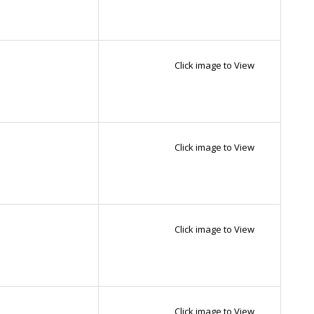
Click image to View
Click image to View
Click image to View
Click image to View