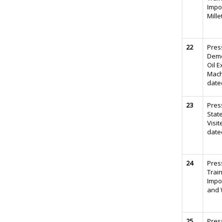
Impo
Mille
22
Pres
Demo
Oil E
Mach
date
23
Pres
Stat
Visit
date
24
Pres
Trai
Impo
and 
25
Pres