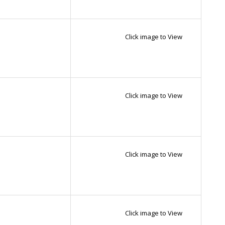
Click image to View
Click image to View
Click image to View
Click image to View