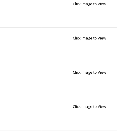
Click image to View
Click image to View
Click image to View
Click image to View