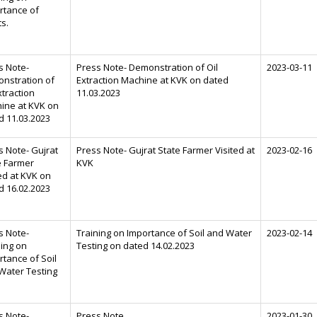
rtance of
ts.
s Note-
Press Note- Demonstration of Oil
2023-03-11
nstration of
Extraction Machine at KVK on dated
xtraction
11.03.2023
ine at KVK on
d 11.03.2023
s Note- Gujrat
Press Note- Gujrat State Farmer Visited at
2023-02-16
e Farmer
KVK
ed at KVK on
d 16.02.2023
s Note-
Training on Importance of Soil and Water
2023-02-14
ning on
Testing on dated 14.02.2023
rtance of Soil
Water Testing
s Note-
Press Note
2023-01-30