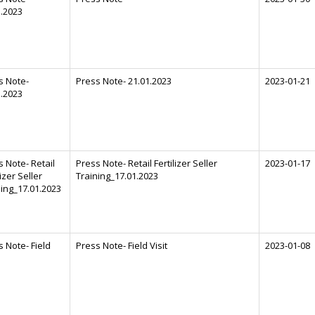
1.2023
s Note-
Press Note- 21.01.2023
2023-01-21
1.2023
 Note- Retail
Press Note- Retail Fertilizer Seller
2023-01-17
lizer Seller
Training_17.01.2023
ning_17.01.2023
 Note- Field
Press Note- Field Visit
2023-01-08