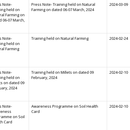
s Note-
Press Note- Training held on Natural
2024-03-09
ning held on
Farming on dated 06-07 March, 2024
ral Farming on
d 06-07 March,
s Note-
Training held on Natural Farming
2024-02-24
ning held on
ral Farming
s Note-
Training held on Millets on dated 09
2024-02-10
ning held on
February, 2024
ts on dated 09
uary, 2024
s Note-
Awareness Programme on Soil Health
2024-02-10
reness
Card
ramme on Soil
th Card