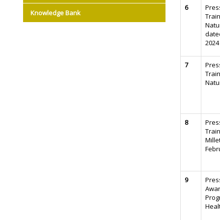
6
Pres
Knowledge Bank
Trai
Natu
date
2024
7
Pres
Trai
Natu
8
Pres
Trai
Mille
Febr
9
Pres
Awa
Prog
Heal