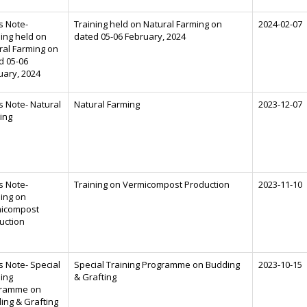
s Note-
Training held on Natural Farming on
2024-02-07
ning held on
dated 05-06 February, 2024
ral Farming on
d 05-06
uary, 2024
s Note- Natural
Natural Farming
2023-12-07
ing
s Note-
Training on Vermicompost Production
2023-11-10
ning on
icompost
uction
s Note- Special
Special Training Programme on Budding
2023-10-15
ning
& Grafting
ramme on
ing & Grafting