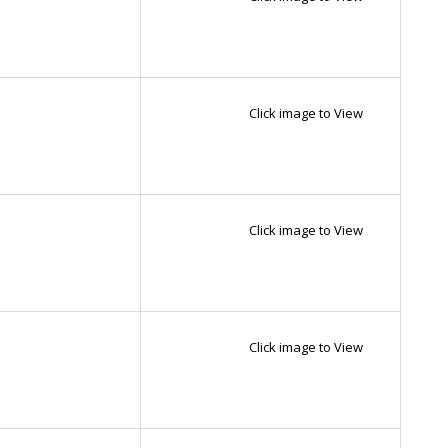
Click image to View
Click image to View
Click image to View