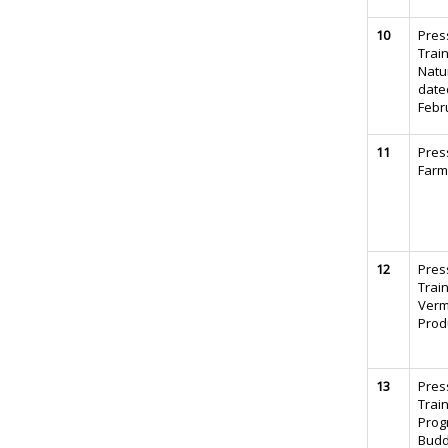
10
Pres
Trai
Natu
date
Febr
11
Pres
Farm
12
Pres
Trai
Verm
Prod
13
Pres
Trai
Prog
Budd