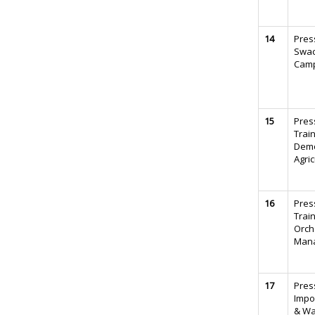
14
Pres
Swac
Camp
15
Pres
Trai
Demo
Agric
16
Pres
Trai
Orch
Man
17
Pres
Impo
& Wa