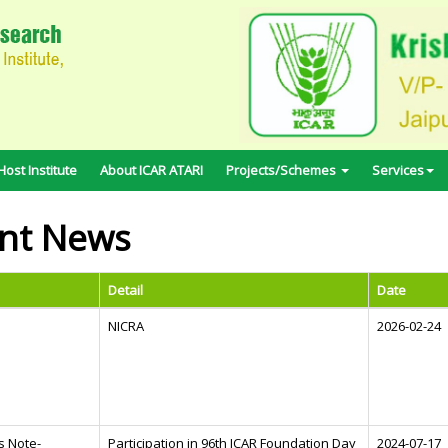
ost Institute
About ICAR ATARI
Projects/Schemes
Services
nt News
Detail
Date
NICRA
2026-02-24
s Note-
Participation in 96th ICAR Foundation Day
2024-07-17