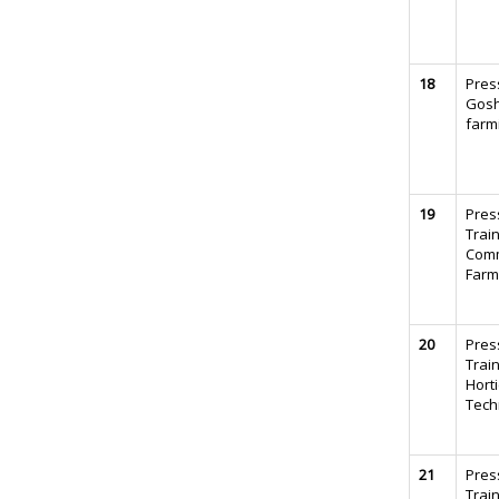
18
Pres
Gosh
farm
19
Pres
Trai
Comm
Farm
20
Pres
Train
Horti
Tech
21
Pres
Trai