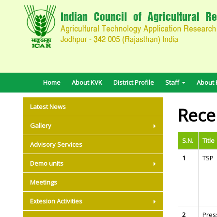
Home
About KVK
District Profile
Staff
About H
Latest News
Rece
Gallery
S.N.
Title
Advisory Services
1
TSP
Demo units
Meetings
Extesion Activities
2
Pres