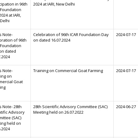
cipation in 96th
2024 at IARI, New Delhi
 Foundation
024 at IARI,
Delhi
s Note-
Celebration of 96th ICAR Foundation Day
2024-07-17
bration of 96th
on dated 16.07.2024
 Foundation
on dated
7.2024
s Note-
Training on Commercial Goat Farming
2024-07-17
ning on
ercial Goat
ing
s Note- 28th
28th Scientific Advisory Committee (SAC)
2024-06-27
tific Advisory
Meeting held on 26.07.2022
ittee (SAC)
ing held on
6.2024