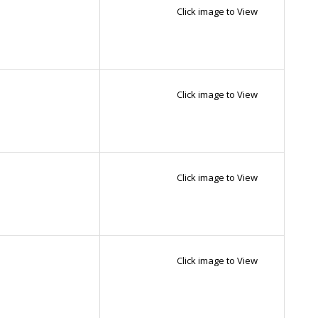
Click image to View
Click image to View
Click image to View
Click image to View