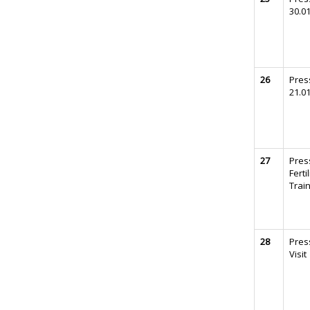
30.0
26
Pres
21.0
27
Press
Ferti
Trai
28
Press
Visit