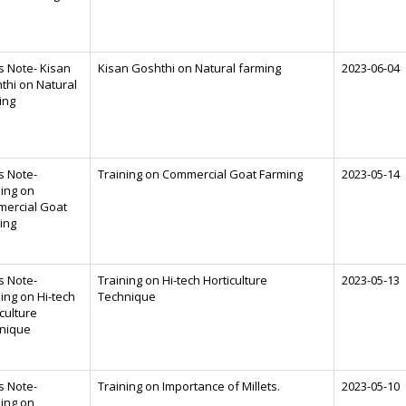
s Note- Kisan
Kisan Goshthi on Natural farming
2023-06-04
thi on Natural
ing
s Note-
Training on Commercial Goat Farming
2023-05-14
ning on
ercial Goat
ing
s Note-
Training on Hi-tech Horticulture
2023-05-13
ing on Hi-tech
Technique
culture
nique
s Note-
Training on Importance of Millets.
2023-05-10
ning on